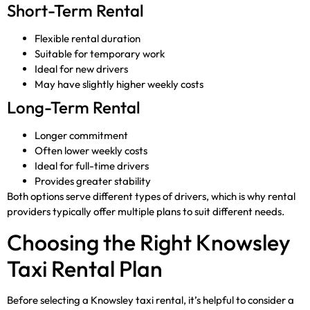
Short-Term Rental
Flexible rental duration
Suitable for temporary work
Ideal for new drivers
May have slightly higher weekly costs
Long-Term Rental
Longer commitment
Often lower weekly costs
Ideal for full-time drivers
Provides greater stability
Both options serve different types of drivers, which is why rental
providers typically offer multiple plans to suit different needs.
Choosing the Right Knowsley
Taxi Rental Plan
Before selecting a Knowsley taxi rental, it’s helpful to consider a