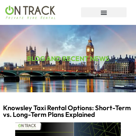
BLOG AND RECENT NEWS
Knowsley Taxi Rental Options: Short-Term
vs. Long-Term Plans Explained