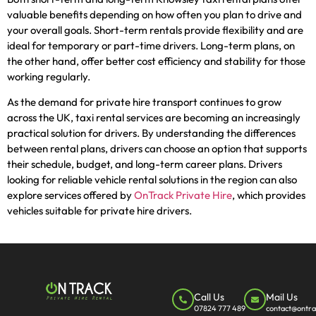
valuable benefits depending on how often you plan to drive and
your overall goals. Short-term rentals provide flexibility and are
ideal for temporary or part-time drivers. Long-term plans, on
the other hand, offer better cost efficiency and stability for those
working regularly.
As the demand for private hire transport continues to grow
across the UK, taxi rental services are becoming an increasingly
practical solution for drivers. By understanding the differences
between rental plans, drivers can choose an option that supports
their schedule, budget, and long-term career plans. Drivers
looking for reliable vehicle rental solutions in the region can also
explore services offered by
OnTrack Private Hire
, which provides
vehicles suitable for private hire drivers.
Call Us
Mail Us
07824 777 489
contact@ontra