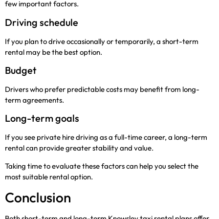
few important factors.
Driving schedule
If you plan to drive occasionally or temporarily, a short-term
rental may be the best option.
Budget
Drivers who prefer predictable costs may benefit from long-
term agreements.
Long-term goals
If you see private hire driving as a full-time career, a long-term
rental can provide greater stability and value.
Taking time to evaluate these factors can help you select the
most suitable rental option.
Conclusion
Both short-term and long-term Knowsley taxi rental plans offer