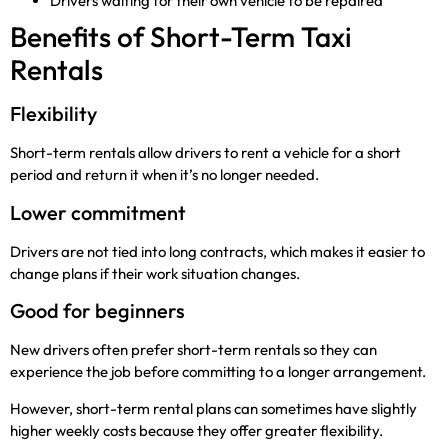
Drivers waiting for their own vehicle to be repaired
Benefits of Short-Term Taxi
Rentals
Flexibility
Short-term rentals allow drivers to rent a vehicle for a short
period and return it when it’s no longer needed.
Lower commitment
Drivers are not tied into long contracts, which makes it easier to
change plans if their work situation changes.
Good for beginners
New drivers often prefer short-term rentals so they can
experience the job before committing to a longer arrangement.
However, short-term rental plans can sometimes have slightly
higher weekly costs because they offer greater flexibility.