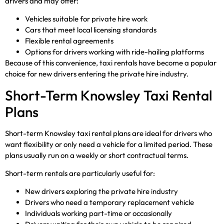
drivers and may offer:
Vehicles suitable for private hire work
Cars that meet local licensing standards
Flexible rental agreements
Options for drivers working with ride-hailing platforms
Because of this convenience, taxi rentals have become a popular
choice for new drivers entering the private hire industry.
Short-Term Knowsley Taxi Rental
Plans
Short-term Knowsley taxi rental plans are ideal for drivers who
want flexibility or only need a vehicle for a limited period. These
plans usually run on a weekly or short contractual terms.
Short-term rentals are particularly useful for:
New drivers exploring the private hire industry
Drivers who need a temporary replacement vehicle
Individuals working part-time or occasionally