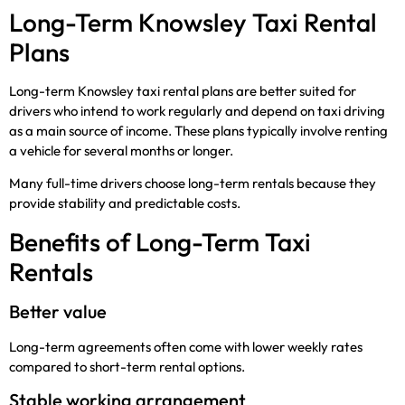
Long-Term Knowsley Taxi Rental
Plans
Long-term Knowsley taxi rental plans are better suited for
drivers who intend to work regularly and depend on taxi driving
as a main source of income. These plans typically involve renting
a vehicle for several months or longer.
Many full-time drivers choose long-term rentals because they
provide stability and predictable costs.
Benefits of Long-Term Taxi
Rentals
Better value
Long-term agreements often come with lower weekly rates
compared to short-term rental options.
Stable working arrangement