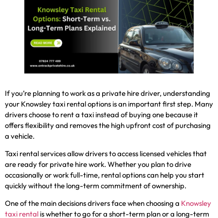
If you’re planning to work as a private hire driver, understanding
your Knowsley taxi rental options is an important first step. Many
drivers choose to rent a taxi instead of buying one because it
offers flexibility and removes the high upfront cost of purchasing
a vehicle.
Taxi rental services allow drivers to access licensed vehicles that
are ready for private hire work. Whether you plan to drive
occasionally or work full-time, rental options can help you start
quickly without the long-term commitment of ownership.
One of the main decisions drivers face when choosing a
Knowsley
taxi rental
is whether to go for a short-term plan or a long-term