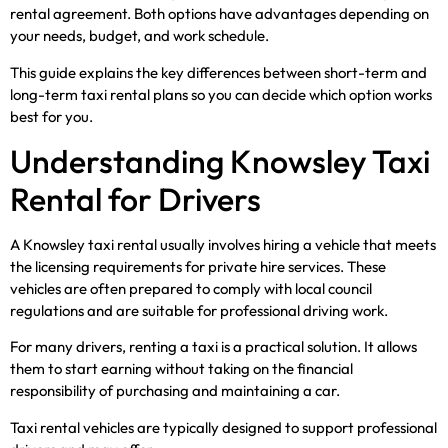
rental agreement. Both options have advantages depending on
your needs, budget, and work schedule.
This guide explains the key differences between short-term and
long-term taxi rental plans so you can decide which option works
best for you.
Understanding Knowsley Taxi
Rental for Drivers
A Knowsley taxi rental usually involves hiring a vehicle that meets
the licensing requirements for private hire services. These
vehicles are often prepared to comply with local council
regulations and are suitable for professional driving work.
For many drivers, renting a taxi is a practical solution. It allows
them to start earning without taking on the financial
responsibility of purchasing and maintaining a car.
Taxi rental vehicles are typically designed to support professional