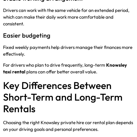
Drivers can work with the same vehicle for an extended period,
which can make their daily work more comfortable and
consistent.
Easier budgeting
Fixed weekly payments help drivers manage their finances more
effectively.
For drivers who plan to drive frequently, long-term
Knowsley
taxi rental
plans can offer better overall value.
Key Differences Between
Short-Term and Long-Term
Rentals
Choosing the right Knowsley private hire car rental plan depends
on your driving goals and personal preferences.