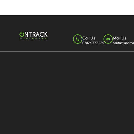
Call Us
Mail Us
07824 777 489
contact@ontra