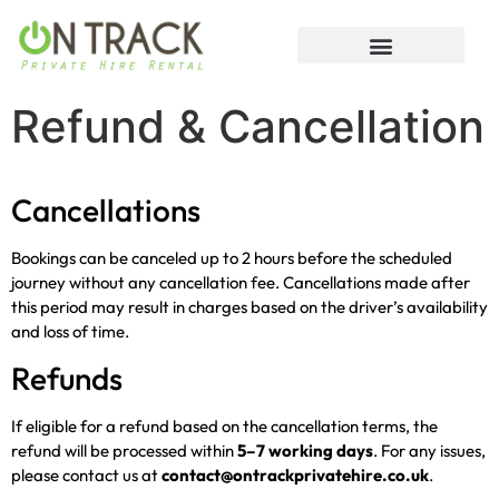
Refund & Cancellation
Cancellations
Bookings can be canceled up to 2 hours before the scheduled
journey without any cancellation fee. Cancellations made after
this period may result in charges based on the driver’s availability
and loss of time.
Refunds
If eligible for a refund based on the cancellation terms, the
refund will be processed within
5–7 working days
. For any issues,
please contact us at
contact@ontrackprivatehire.co.uk
.