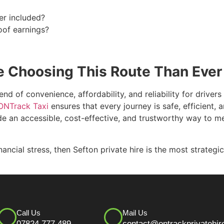
er included?
oof earnings?
e Choosing This Route Than Ever
end of convenience, affordability, and reliability for driver
ONTrack Taxi
ensures that every journey is safe, efficient, 
vide an accessible, cost-effective, and trustworthy way to m
inancial stress, then Sefton private hire is the most strate
Call Us
Mail Us
07824 777 489
contact@ontrackprivatehir