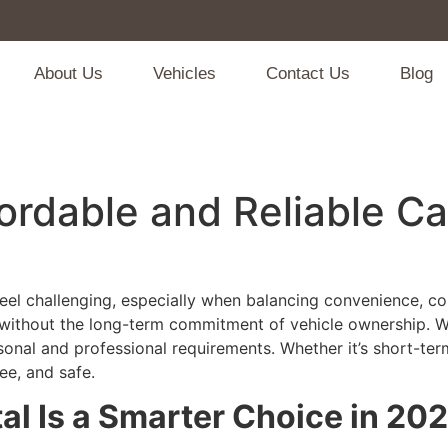
About Us
Vehicles
Contact Us
Blog
fordable and Reliable C
eel challenging, especially when balancing convenience, cost
 without the long-term commitment of vehicle ownership. Wi
onal and professional requirements. Whether it’s short-term 
ee, and safe.
al Is a Smarter Choice in 20