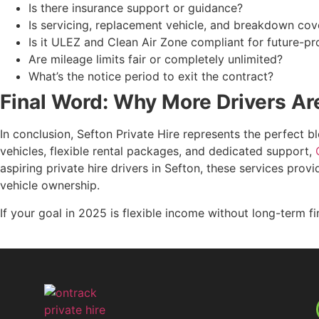
Is there insurance support or guidance?
Is servicing, replacement vehicle, and breakdown cov
Is it ULEZ and Clean Air Zone compliant for future-pr
Are mileage limits fair or completely unlimited?
What’s the notice period to exit the contract?
Final Word: Why More Drivers Ar
In conclusion, Sefton Private Hire represents the perfect bl
vehicles, flexible rental packages, and dedicated support,
aspiring private hire drivers in Sefton, these services pro
vehicle ownership.
If your goal in 2025 is flexible income without long-term f