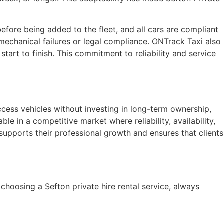
efore being added to the fleet, and all cars are compliant
mechanical failures or legal compliance. ONTrack Taxi also
tart to finish. This commitment to reliability and service
access vehicles without investing in long-term ownership,
ble in a competitive market where reliability, availability,
supports their professional growth and ensures that clients
choosing a Sefton private hire rental service, always