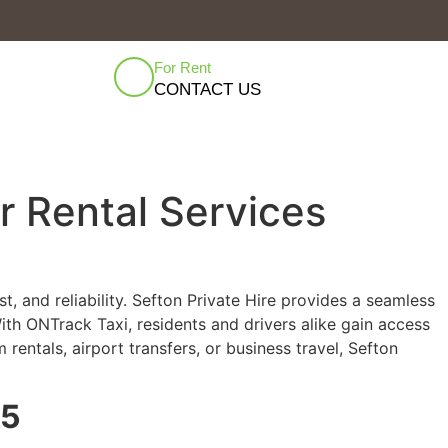
For Rent
CONTACT US
ar Rental Services
, and reliability. Sefton Private Hire provides a seamless
th ONTrack Taxi, residents and drivers alike gain access
rentals, airport transfers, or business travel, Sefton
25