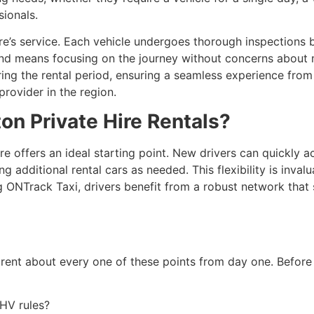
sionals.
re’s service. Each vehicle undergoes thorough inspections b
 mind means focusing on the journey without concerns about 
ng the rental period, ensuring a seamless experience from s
provider in the region.
on Private Hire Rentals?
ire offers an ideal starting point. New drivers can quickly 
additional rental cars as needed. This flexibility is invalua
g ONTrack Taxi, drivers benefit from a robust network that 
parent about every one of these points from day one. Before 
PHV rules?