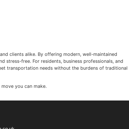
s and clients alike. By offering modern, well-maintained
and stress-free. For residents, business professionals, and
eet transportation needs without the burdens of traditional
gic move you can make.
e.co.uk