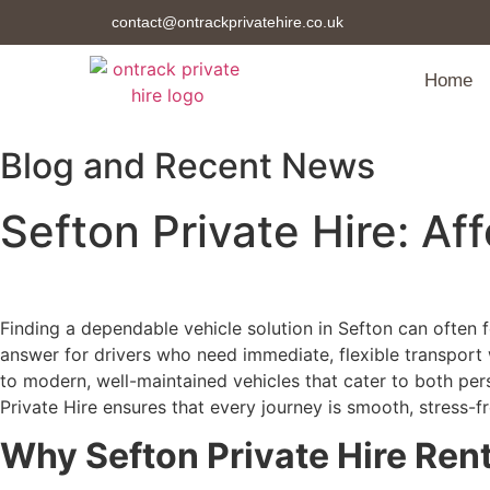
contact@ontrackprivatehire.co.uk
Home
Blog and Recent News
Sefton Private Hire: Af
Finding a dependable vehicle solution in Sefton can often f
answer for drivers who need immediate, flexible transport
to modern, well-maintained vehicles that cater to both pers
Private Hire ensures that every journey is smooth, stress-fr
Why Sefton Private Hire Rent