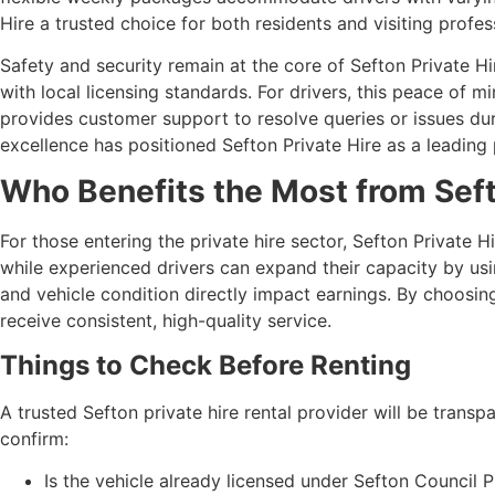
Hire a trusted choice for both residents and visiting profes
Safety and security remain at the core of Sefton Private Hi
with local licensing standards. For drivers, this peace of
provides customer support to resolve queries or issues duri
excellence has positioned Sefton Private Hire as a leading 
Who Benefits the Most from Seft
For those entering the private hire sector, Sefton Private H
while experienced drivers can expand their capacity by using 
and vehicle condition directly impact earnings. By choosin
receive consistent, high-quality service.
Things to Check Before Renting
A trusted Sefton private hire rental provider will be trans
confirm:
Is the vehicle already licensed under Sefton Council 