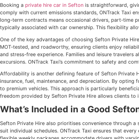
Booking a
private hire car in Sefton
is straightforward, giv
comply with current emissions standards, ONTrack Taxi ens
long-term contracts means occasional drivers, part-time pr
typically associated with car ownership. This flexibility al
One of the key advantages of choosing Sefton Private Hire i
MOT-tested, and roadworthy, ensuring clients enjoy reliabil
and stress-free experience. Families and leisure travelers a
excursions. ONTrack Taxi’s commitment to safety and comfor
Affordability is another defining feature of Sefton Private 
insurance, fuel, maintenance, and depreciation. By opting f
to premium vehicles. This approach is particularly beneficia
freedom provided by Sefton Private Hire allows clients to i
What’s Included in a Good Sefton
Sefton Private Hire also prioritises convenience through a 
suit individual schedules. ONTrack Taxi ensures that every 
flexible weekly packages accommodate drivers with varying 