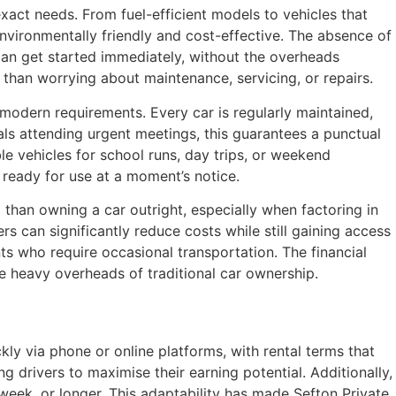
exact needs. From fuel-efficient models to vehicles that
nvironmentally friendly and cost-effective. The absence of
 can get started immediately, without the overheads
r than worrying about maintenance, servicing, or repairs.
 modern requirements. Every car is regularly maintained,
uals attending urgent meetings, this guarantees a punctual
ble vehicles for school runs, day trips, or weekend
 ready for use at a moment’s notice.
l than owning a car outright, especially when factoring in
rs can significantly reduce costs while still gaining access
nts who require occasional transportation. The financial
he heavy overheads of traditional car ownership.
ly via phone or online platforms, with rental terms that
 drivers to maximise their earning potential. Additionally,
week, or longer. This adaptability has made Sefton Private