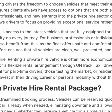
ing drivers the freedom to choose vehicles that meet their 
ures clients always have access to options that are both e
ofessionals, and new entrants into the private hire sector
lows drivers to focus on providing exceptional service rathe
s access to the latest vehicles that are fully equipped for
ity on every journey. For business professionals or individ
lso benefit from this, as the fleet offers safe and comforta
t ensures that all vehicles are clean, well-presented, and
Hire. Renting a private hire vehicle is often more economica
or a flexible rental arrangement through ONTrack Taxi, drive
l for part-time drivers, those testing the market, or reside
nvest in their driving career or personal mobility without t
 Private Hire Rental Package?
streamlined booking process. Vehicles can be reserved quick
car is ready when needed, eliminating downtime and allowing
needs, whether they require a vehicle for a single day, a 