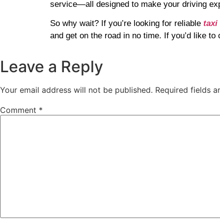
service—all designed to make your driving ex
So why wait? If you’re looking for reliable
taxi
and get on the road in no time. If you’d like t
Leave a Reply
Your email address will not be published.
Required fields 
Comment
*