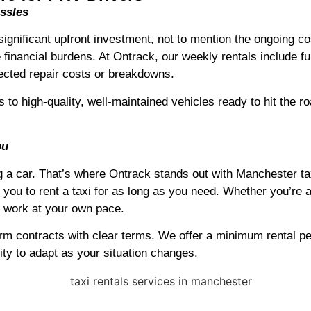
ssles
ignificant upfront investment, not to mention the ongoing co
 financial burdens. At Ontrack, our weekly rentals include f
ected repair costs or breakdowns.
s to high-quality, well-maintained vehicles ready to hit the 
ou
 car. That’s where Ontrack stands out with Manchester taxi 
 you to rent a taxi for as long as you need. Whether you’re a 
o work at your own pace.
term contracts with clear terms. We offer a minimum rental pe
ity to adapt as your situation changes.