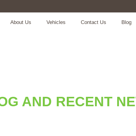
About Us
Vehicles
Contact Us
Blog
OG AND RECENT N