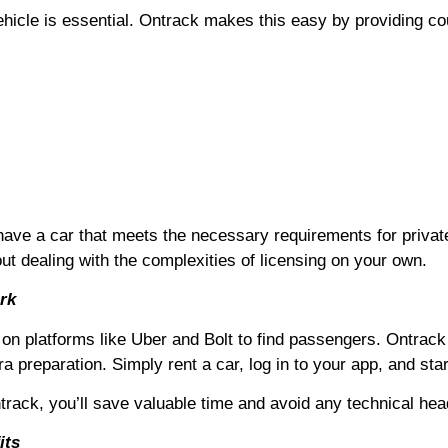
hicle is essential. Ontrack makes this easy by providing coun
have a car that meets the necessary requirements for privat
out dealing with the complexities of licensing on your own.
rk
y on platforms like Uber and Bolt to find passengers. Ontrack
a preparation. Simply rent a car, log in to your app, and star
ntrack, you’ll save valuable time and avoid any technical he
its