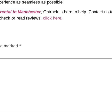
perience as seamless as possible.
 rental in Manchester
, Ontrack is here to help. Contact us 
o check or read reviews,
click here
.
are marked
*