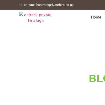
contact@ontrackprivatehire.co.uk
Home
BL