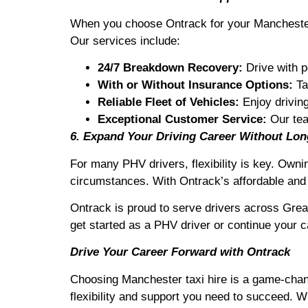
When you choose Ontrack for your Manchester t
Our services include:
24/7 Breakdown Recovery:
Drive with p
With or Without Insurance Options:
Ta
Reliable Fleet of Vehicles:
Enjoy driving 
Exceptional Customer Service:
Our tea
6. Expand Your Driving Career Without L
For many PHV drivers, flexibility is key. Owni
circumstances. With Ontrack’s affordable and 
Ontrack is proud to serve drivers across Grea
get started as a PHV driver or continue your ca
Drive Your Career Forward with Ontrack
Choosing Manchester taxi hire is a game-change
flexibility and support you need to succeed. W