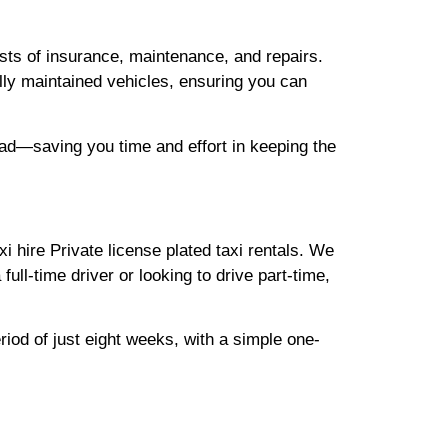
sts of insurance, maintenance, and repairs.
ully maintained vehicles, ensuring you can
road—saving you time and effort in keeping the
hire Private license plated taxi rentals. We
full-time driver or looking to drive part-time,
riod of just eight weeks, with a simple one-