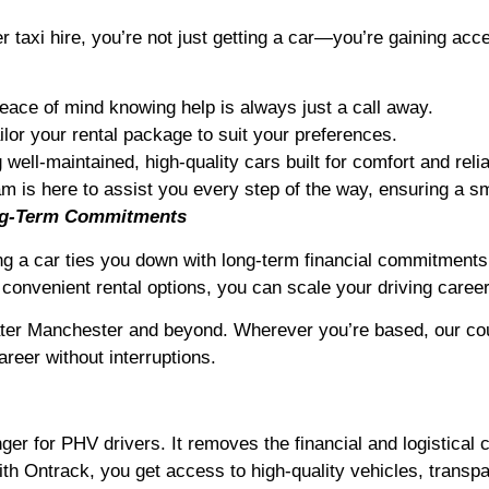
axi hire, you’re not just getting a car—you’re gaining acc
eace of mind knowing help is always just a call away.
ilor your rental package to suit your preferences.
well-maintained, high-quality cars built for comfort and reliab
m is here to assist you every step of the way, ensuring a sm
ong-Term Commitments
ng a car ties you down with long-term financial commitments,
convenient rental options, you can scale your driving caree
ter Manchester and beyond. Wherever you’re based, our coun
reer without interruptions.
r for PHV drivers. It removes the financial and logistical c
ith Ontrack, you get access to high-quality vehicles, transp