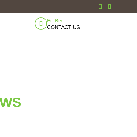
For Rent
CONTACT US
EWS