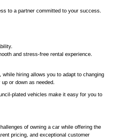
ess to a partner committed to your success.
ility.
ooth and stress-free rental experience.
 while hiring allows you to adapt to changing
r up or down as needed.
cil-plated vehicles make it easy for you to
hallenges of owning a car while offering the
arent pricing, and exceptional customer