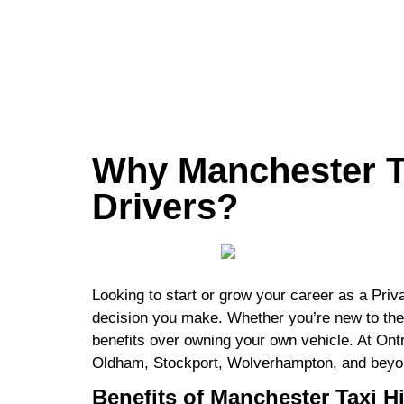
Why Manchester Ta
Drivers?
Looking to start or grow your career as a Priv
decision you make. Whether you’re new to the in
benefits over owning your own vehicle. At Ontr
Oldham, Stockport, Wolverhampton, and beyond.
Benefits of Manchester Taxi Hi