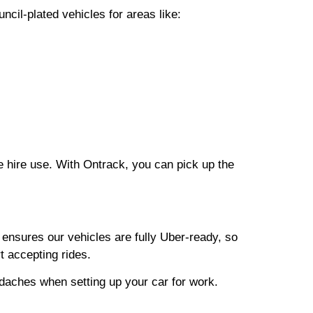
cil-plated vehicles for areas like:
e hire use. With Ontrack, you can pick up the
 ensures our vehicles are fully Uber-ready, so
t accepting rides.
adaches when setting up your car for work.