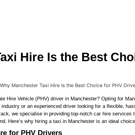
xi Hire Is the Best Cho
ate Hire Vehicle (PHV) driver in Manchester? Opting for Man
dustry or an experienced driver looking for a flexible, hassl
ack, we specialise in providing top-notch car hire services t
 Here’s why hiring a taxi in Manchester is an ideal choice 
re for PHV Drivers