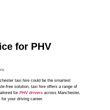
ice for PHV
chester taxi hire could be the smartest
e-free solution, taxi hire offers a range of
ailored for
PHV drivers
across Manchester,
for your driving career.