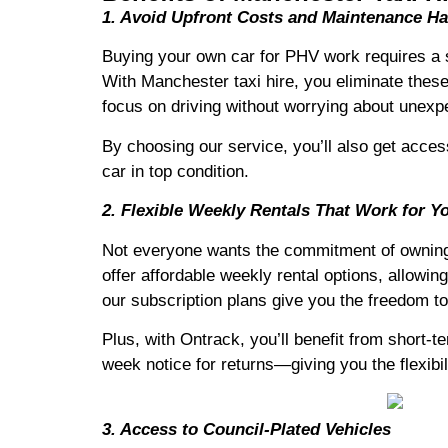
1. Avoid Upfront Costs and Maintenance Ha
Buying your own car for PHV work requires a s
With Manchester taxi hire, you eliminate these
focus on driving without worrying about unexp
By choosing our service, you’ll also get acces
car in top condition.
2. Flexible Weekly Rentals That Work for Y
Not everyone wants the commitment of owning a
offer affordable weekly rental options, allowing
our subscription plans give you the freedom t
Plus, with Ontrack, you’ll benefit from short-
week notice for returns—giving you the flexibil
3. Access to Council-Plated Vehicles