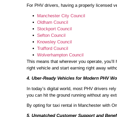
For PHV drivers, having a properly licensed ve
Manchester City Council
Oldham Council
Stockport Council
Sefton Council
Knowsley Council
Trafford Council
Wolverhampton Council
This means that wherever you operate, you’ll 
right vehicle and start earning right away with
4. Uber-Ready Vehicles for Modern PHV Wo
In today’s digital world, most PHV drivers rel
you can hit the ground running without any extr
By opting for taxi rental in Manchester with O
5. Unmatched Customer Support and Benef