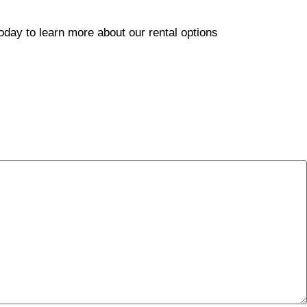
today to learn more about our rental options