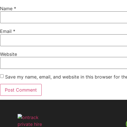
Name
*
Email
*
Website
Save my name, email, and website in this browser for th