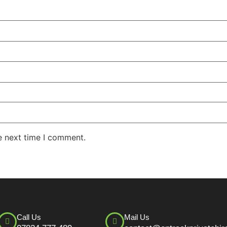
e next time I comment.
Call Us
Mail Us